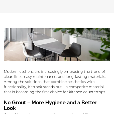
Modern kitchens are increasingly embracing the trend of
clean lines, easy maintenance, and long-lasting materials.
Among the solutions that combine aesthetics with
functionality, Kerrock stands out – a composite material
that is becoming the first choice for kitchen countertops.
No Grout – More Hygiene and a Better
Look