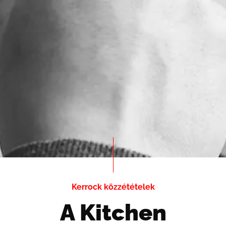
Kerrock közzétételek
A Kitchen