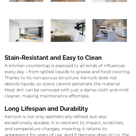
Stain-Resistant and Easy to Clean
A kitchen countertop is exposed to all kinds of influences
every day – from spilled liquids to grease and food coloring.
Thanks to its non-porous structure, Kerrock does not
absorb liquids, so stains cannot penetrate the material.
Most dirt can be removed with just a damp cloth and mild
cleaner, making maintenance effortless.
Long Lifespan and Durability
Kerrock is not only aesthetically refined, but also
exceptionally durable. It is resistant to impact, scratches,
and temperature changes, meaning it retains its
appearance for years of use. And if damage does occur, the