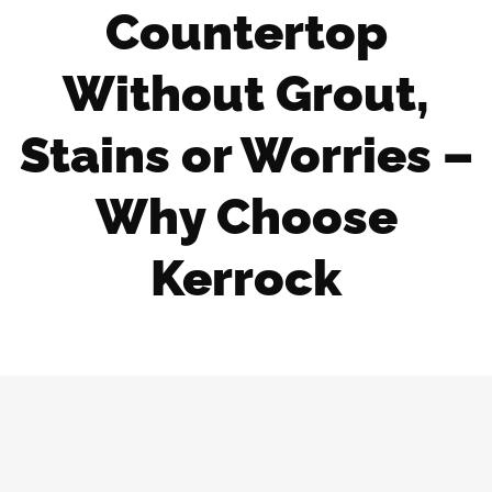
Countertop
Without Grout,
Stains or Worries –
Why Choose
Kerrock