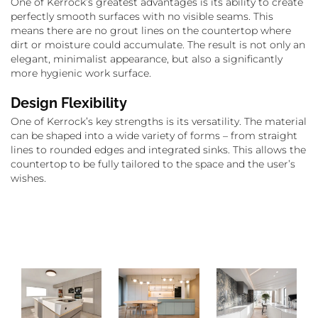
One of Kerrock’s greatest advantages is its ability to create
perfectly smooth surfaces with no visible seams. This
means there are no grout lines on the countertop where
dirt or moisture could accumulate. The result is not only an
elegant, minimalist appearance, but also a significantly
more hygienic work surface.
Design Flexibility
One of Kerrock’s key strengths is its versatility. The material
can be shaped into a wide variety of forms – from straight
lines to rounded edges and integrated sinks. This allows the
countertop to be fully tailored to the space and the user’s
wishes.