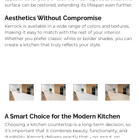
surface can be restored, extending its lifespan even further.
Aesthetics Without Compromise
Kerrock is available in a wide range of colors and textures,
making it easy to match with the rest of your interior.
Whether you prefer classic white or bolder shades, you can
create a kitchen that truly reflects your style.
A Smart Choice for the Modern Kitchen
Choosing a kitchen countertop is a long-term decision, so
it’s important that it combines beauty, functionality, and
durability. Kerrock delivers exactly that – no grout, no