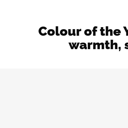
Colour of the 
warmth, s