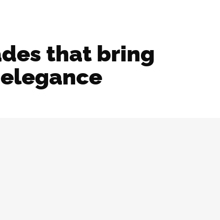
ades that bring
l elegance