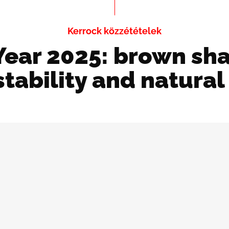
Kerrock közzétételek
Year 2025: brown sh
tability and natura