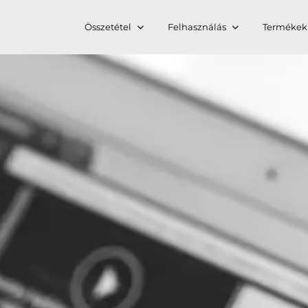
Összetétel
Felhasználás
Termékek