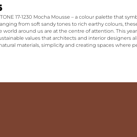
5
TONE 17-1230 Mocha Mousse – a colour palette that symb
ging from soft sandy tones to rich earthy colours, these
world around us are at the centre of attention. This year
inable values that architects and interior designers alike
 natural materials, simplicity and creating spaces where 