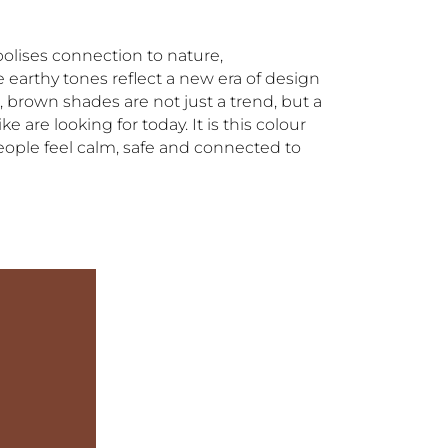
olises connection to nature,
 earthy tones reflect a new era of design
, brown shades are not just a trend, but a
 are looking for today. It is this colour
people feel calm, safe and connected to