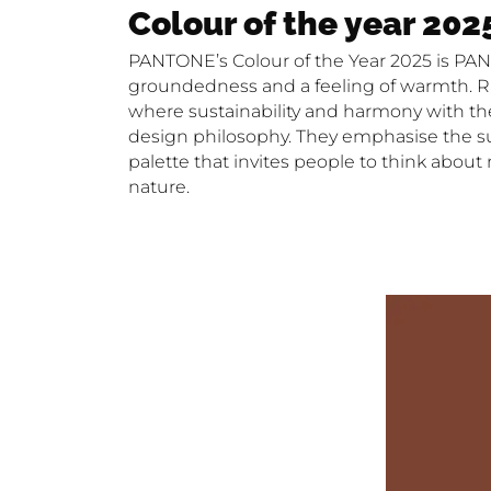
Colour of the year 202
PANTONE’s Colour of the Year 2025 is PAN
groundedness and a feeling of warmth. Ran
where sustainability and harmony with the 
design philosophy. They emphasise the susta
palette that invites people to think about
nature.