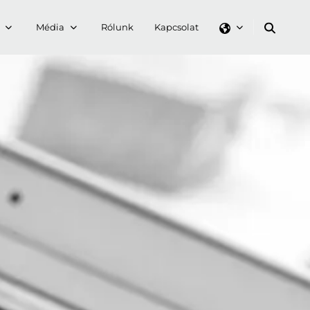
Média
Rólunk
Kapcsolat