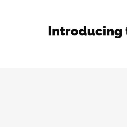
Introducing