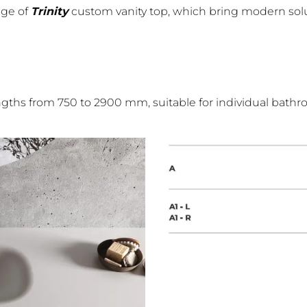
nge of
Trinity
custom vanity top, which bring modern solu
engths from 750 to 2900 mm, suitable for individual bathr