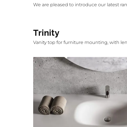
We are pleased to introduce our latest ra
Trinity
Vanity top for furniture mounting, with l