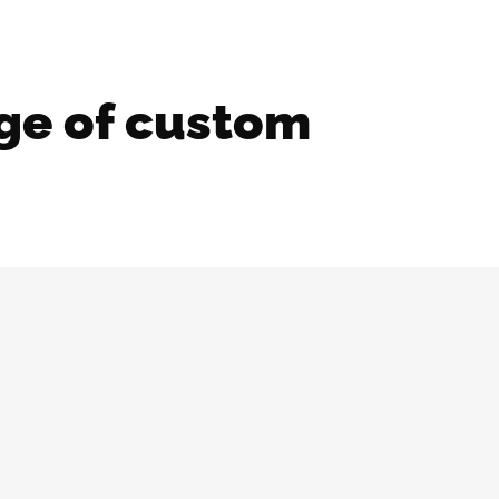
ge of custom