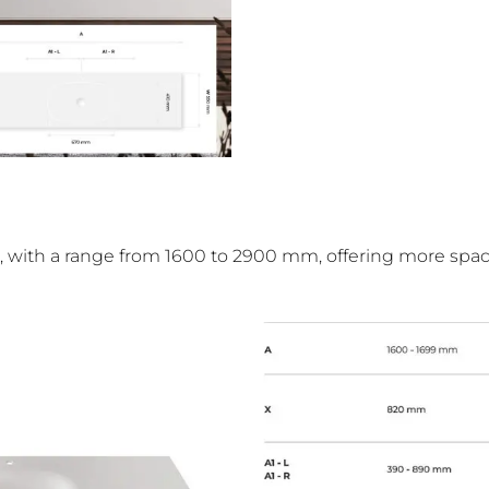
ces, with a range from 1600 to 2900 mm, offering more spa