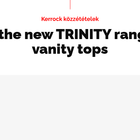
Kerrock közzétételek
 the new TRINITY ran
vanity tops