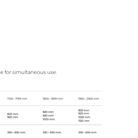
ce for simultaneous use.