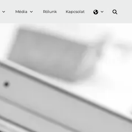
Média
Rólunk
Kapcsolat