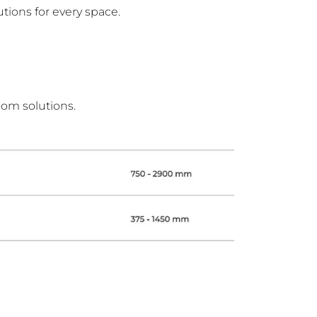
tions for every space.
oom solutions.