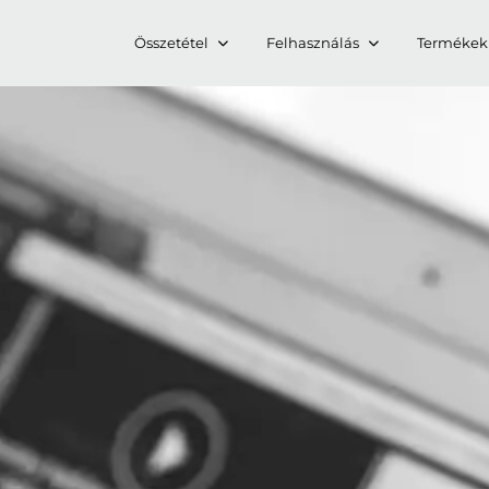
Összetétel
Felhasználás
Termékek