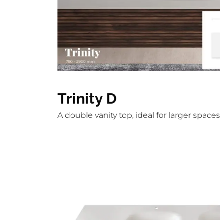
Trinity D
A double vanity top, ideal for larger spa