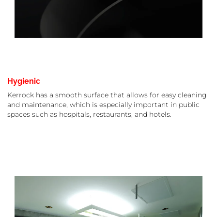
Hygienic
Kerrock has a smooth surface that allows for easy cleaning
and maintenance, which is especially important in public
spaces such as hospitals, restaurants, and hotels.