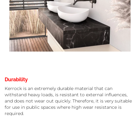
Durability
Kerrock is an extremely durable material that can
withstand heavy loads, is resistant to external influences,
and does not wear out quickly. Therefore, it is very suitable
for use in public spaces where high wear resistance is
required.