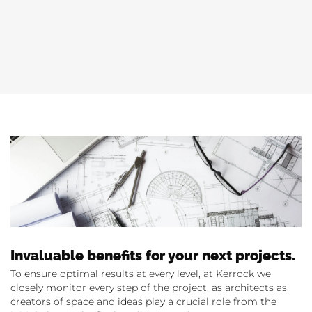
Invaluable benefits for your next projects.
To ensure optimal results at every level, at Kerrock we
closely monitor every step of the project, as architects as
creators of space and ideas play a crucial role from the