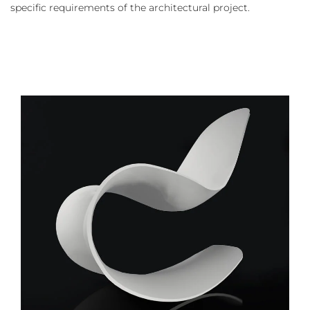
specific requirements of the architectural project.