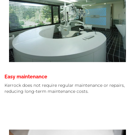
Easy maintenance
Kerrock does not require regular maintenance or repairs,
reducing long-term maintenance costs.