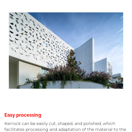
Easy processing
Kerrock can be easily cut, shaped, and polished, which
facilitates processing and adaptation of the material to the