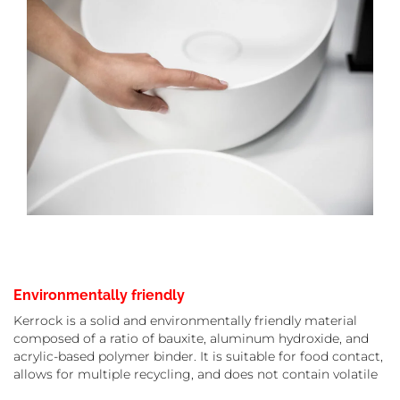
Environmentally friendly
Kerrock is a solid and environmentally friendly material
composed of a ratio of bauxite, aluminum hydroxide, and
acrylic-based polymer binder. It is suitable for food contact,
allows for multiple recycling, and does not contain volatile
organic compounds. In addition, it has a long lifespan and