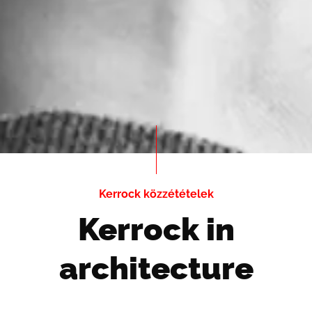
Kerrock közzétételek
Kerrock in
architecture