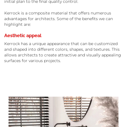
initial plan to the final quality control.
Kerrock is a composite material that offers numerous
advantages for architects. Some of the benefits we can
highlight are:
Aesthetic appeal
Kerrock has a unique appearance that can be customized
and shaped into different colors, shapes, and textures. This
allows architects to create attractive and visually appealing
surfaces for various projects.